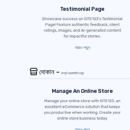
Testimonial Page
Showcase success on SITE123's Testimonial
Page! Feature authentic feedback, client
ratings, images, and AI-generated content
for impactful stories.
আরও পড়ুন
দোকান -
সম্পূর্ণ ওয়েবসাইট দেখুন
Manage An Online Store
Manage your online store with SITE123, an
excellent eCommerce solution that keeps
you productive when working. Create your
online store business today.
আরও পড়ুন