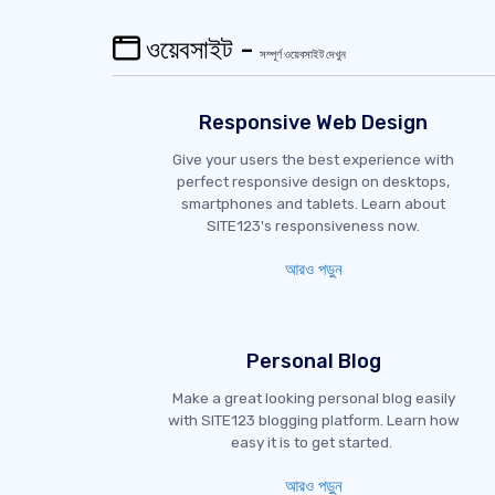
ওয়েবসাইট -
সম্পূর্ণ ওয়েবসাইট দেখুন
Responsive Web Design
Give your users the best experience with
perfect responsive design on desktops,
smartphones and tablets. Learn about
SITE123's responsiveness now.
আরও পড়ুন
Personal Blog
Make a great looking personal blog easily
with SITE123 blogging platform. Learn how
easy it is to get started.
আরও পড়ুন