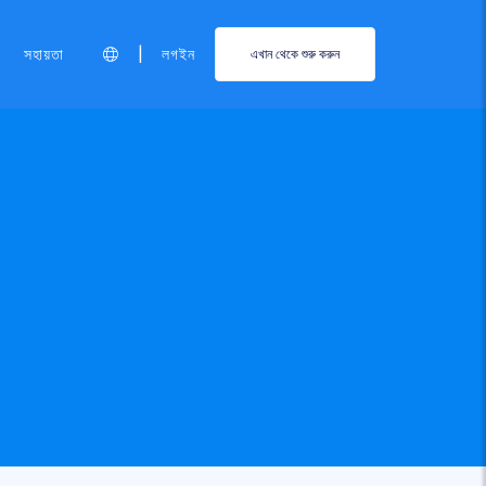
|
সহায়তা
লগইন
এখান থেকে শুরু করুন