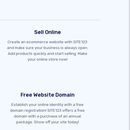
Sell Online
Create an ecommerce website with SITE123
and make sure your business is always open.
Add products quickly and start selling. Make
your online store now!
Free Website Domain
Establish your online identity with a free
domain registration! SITE123 offers a free
domain with a purchase of an annual
package. Show off your site today!