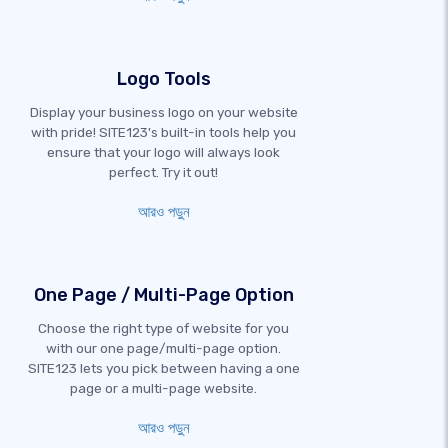
Logo Tools
Display your business logo on your website
with pride! SITE123's built-in tools help you
ensure that your logo will always look
perfect. Try it out!
আরও পড়ুন
One Page / Multi-Page Option
Choose the right type of website for you
with our one page/multi-page option.
SITE123 lets you pick between having a one
page or a multi-page website.
আরও পড়ুন