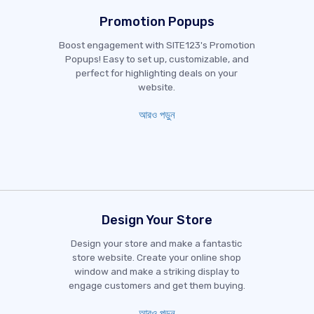
Promotion Popups
Boost engagement with SITE123's Promotion
Popups! Easy to set up, customizable, and
perfect for highlighting deals on your
website.
আরও পড়ুন
Design Your Store
Design your store and make a fantastic
store website. Create your online shop
window and make a striking display to
engage customers and get them buying.
আরও পড়ুন