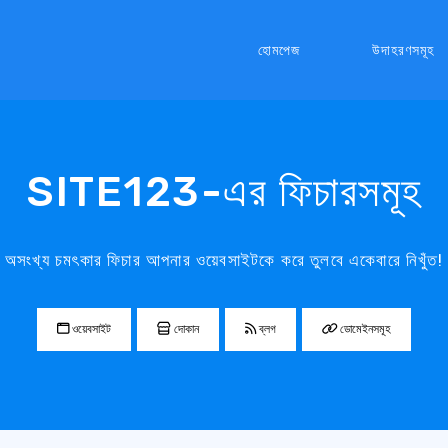
হোমপেজ
উদাহরণসমূহ
SITE123-এর ফিচারসমূহ
অসংখ্য চমৎকার ফিচার আপনার ওয়েবসাইটকে করে তুলবে একেবারে নিখুঁত!
ওয়েবসাইট
দোকান
ব্লগ
ডোমেইনসমূহ