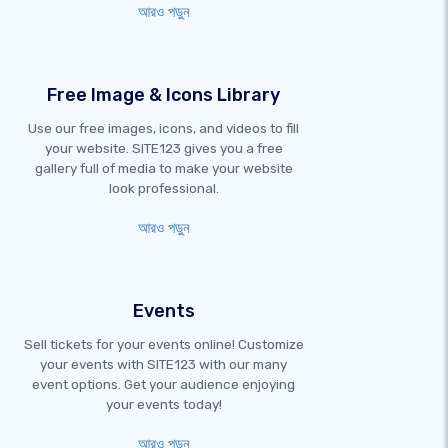
আরও পড়ুন
Free Image & Icons Library
Use our free images, icons, and videos to fill
your website. SITE123 gives you a free
gallery full of media to make your website
look professional.
আরও পড়ুন
Events
Sell tickets for your events online! Customize
your events with SITE123 with our many
event options. Get your audience enjoying
your events today!
আরও পড়ুন