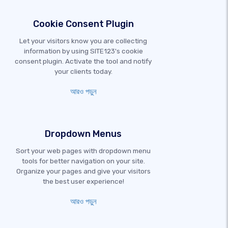
Cookie Consent Plugin
Let your visitors know you are collecting
information by using SITE123's cookie
consent plugin. Activate the tool and notify
your clients today.
আরও পড়ুন
Dropdown Menus
Sort your web pages with dropdown menu
tools for better navigation on your site.
Organize your pages and give your visitors
the best user experience!
আরও পড়ুন