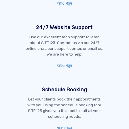
আরও পড়ুন
24/7 Website Support
Use our excellent tech support to learn
about SITE123. Contact us via our 24/7
online chat, our support center, or email us.
We are here to help!
আরও পড়ুন
Schedule Booking
Let your clients book their appointments
with you using the schedule booking tool.
SITE123 gives you this tool to suit all your
scheduling needs.
আরও পড়ুন