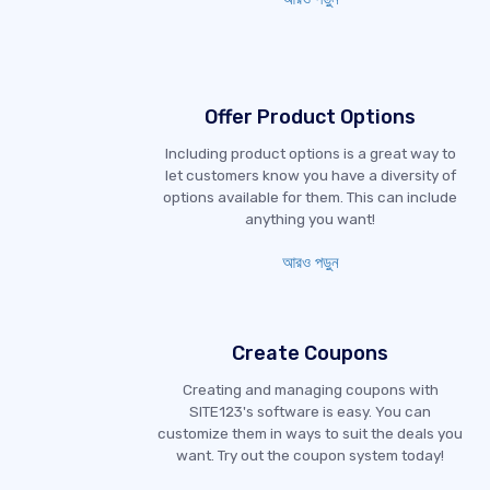
Offer Product Options
Including product options is a great way to
let customers know you have a diversity of
options available for them. This can include
anything you want!
আরও পড়ুন
Create Coupons
Creating and managing coupons with
SITE123's software is easy. You can
customize them in ways to suit the deals you
want. Try out the coupon system today!