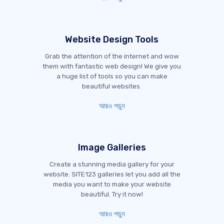
Website Design Tools
Grab the attention of the internet and wow
them with fantastic web design! We give you
a huge list of tools so you can make
beautiful websites.
আরও পড়ুন
Image Galleries
Create a stunning media gallery for your
website. SITE123 galleries let you add all the
media you want to make your website
beautiful. Try it now!
আরও পড়ুন