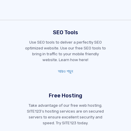
SEO Tools
Use SEO tools to deliver a perfectly SEO
optimized website. Use our free SEO tools to
bring in traffic to your mobile friendly
website. Learn how here!
আরও পড়ুন
Free Hosting
Take advantage of our free web hosting.
SITE123's hosting services are on secured
servers to ensure excellent security and
speed. Try SITE123 today.