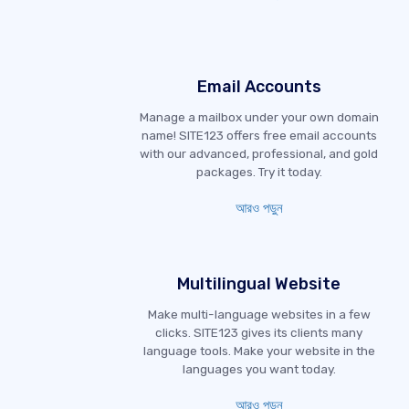
Email Accounts
Manage a mailbox under your own domain
name! SITE123 offers free email accounts
with our advanced, professional, and gold
packages. Try it today.
আরও পড়ুন
Multilingual Website
Make multi-language websites in a few
clicks. SITE123 gives its clients many
language tools. Make your website in the
languages you want today.
আরও পড়ুন