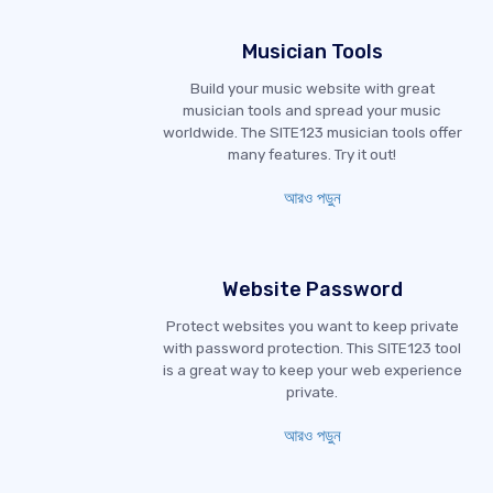
Musician Tools
Build your music website with great
musician tools and spread your music
worldwide. The SITE123 musician tools offer
many features. Try it out!
আরও পড়ুন
Website Password
Protect websites you want to keep private
with password protection. This SITE123 tool
is a great way to keep your web experience
private.
আরও পড়ুন