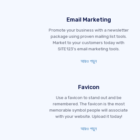
Email Marketing
Promote your business with a newsletter
package using proven mailing list tools.
Market to your customers today with
SITE123's email marketing tools.
আরও পড়ুন
Favicon
Use a favicon to stand out and be
remembered. The favicon is the most
memorable symbol people will associate
with your website. Upload it today!
আরও পড়ুন