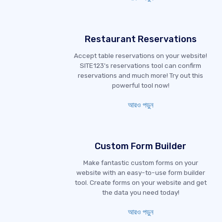
Restaurant Reservations
Accept table reservations on your website!
SITE123's reservations tool can confirm
reservations and much more! Try out this
powerful tool now!
আরও পড়ুন
Custom Form Builder
Make fantastic custom forms on your
website with an easy-to-use form builder
tool. Create forms on your website and get
the data you need today!
আরও পড়ুন