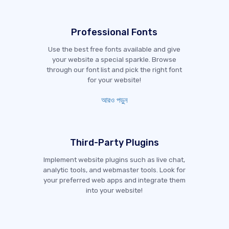
Professional Fonts
Use the best free fonts available and give
your website a special sparkle. Browse
through our font list and pick the right font
for your website!
আরও পড়ুন
Third-Party Plugins
Implement website plugins such as live chat,
analytic tools, and webmaster tools. Look for
your preferred web apps and integrate them
into your website!