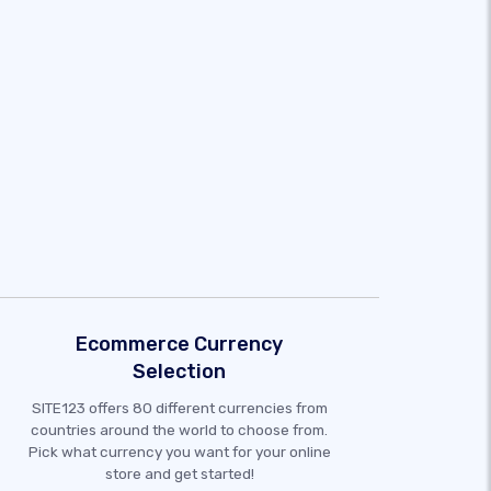
Ecommerce Currency
Selection
SITE123 offers 80 different currencies from
countries around the world to choose from.
Pick what currency you want for your online
store and get started!