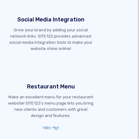
Social Media Integration
Grow your brand by adding your social
network links. SITE123 provides advanced
social media integration tools to make your
website shine online!
Restaurant Menu
Make an excellent menu for your restaurant
website! SITE123's menu page lets you bring
new clients and customers with great
design and features.
আরও পড়ুন