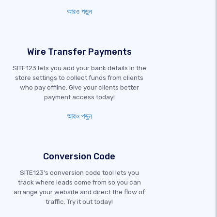
আরও পড়ুন
Wire Transfer Payments
SITE123 lets you add your bank details in the
store settings to collect funds from clients
who pay offline. Give your clients better
payment access today!
আরও পড়ুন
Conversion Code
SITE123's conversion code tool lets you
track where leads come from so you can
arrange your website and direct the flow of
traffic. Try it out today!