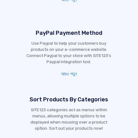
PayPal Payment Method
Use Paypal to help your customers buy
products on your e-commerce website.
Connect Paypal to your store with SITE123's
Paypal integration tool.
আরও পড়ুন
Sort Products By Categories
SITE123 categories act as menus within
menus, allowing multiple options to be
displayed when mousing over a product
option. Sort out your products now!