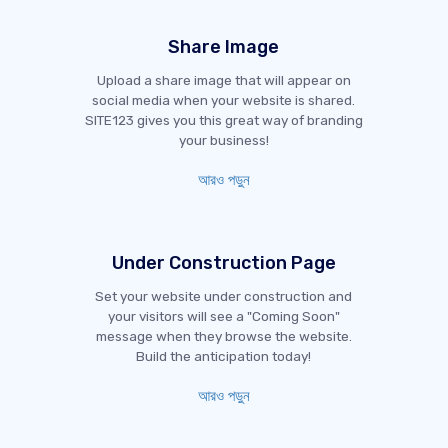
Share Image
Upload a share image that will appear on
social media when your website is shared.
SITE123 gives you this great way of branding
your business!
আরও পড়ুন
Under Construction Page
Set your website under construction and
your visitors will see a "Coming Soon"
message when they browse the website.
Build the anticipation today!
আরও পড়ুন