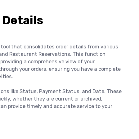
 Details
tool that consolidates order details from various
and Restaurant Reservations. This function
providing a comprehensive view of your
through your orders, ensuring you have a complete
ities.
tions like Status, Payment Status, and Date. These
uickly, whether they are current or archived,
can provide timely and accurate service to your