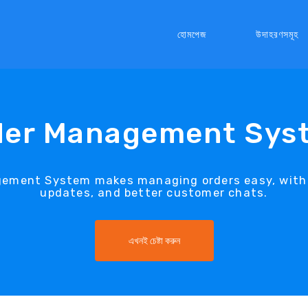
হোমপেজ
উদাহরণসমূহ
der Management Sys
gement System makes managing orders easy, with q
updates, and better customer chats.
এখনই চেষ্টা করুন