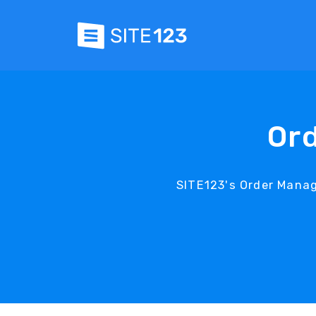
Or
SITE123's Order Mana