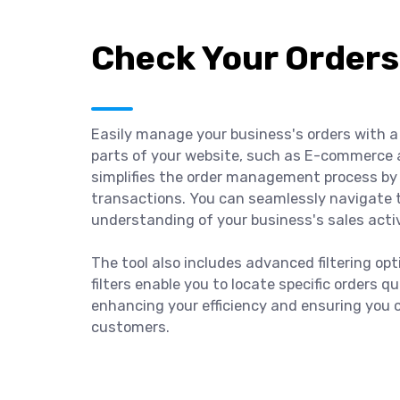
Check Your Orders
Easily manage your business's orders with a 
parts of your website, such as E-commerce 
simplifies the order management process by 
transactions. You can seamlessly navigate 
understanding of your business's sales activ
The tool also includes advanced filtering op
filters enable you to locate specific orders q
enhancing your efficiency and ensuring you 
customers.