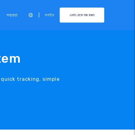
|
সহায়তা
লগইন
এখান থেকে শুরু করুন
tem
uick tracking, simple